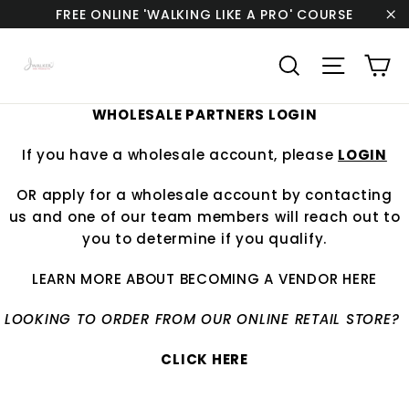
Skip
FREE ONLINE 'WALKING LIKE A PRO' COURSE
to
"C
content
Ca
Search
Site navi
WHOLESALE PARTNERS LOGIN
If you have a wholesale account, please
LOGIN
OR apply for a wholesale account by
contacting
us
and one of our team members will reach out to
you to determine if you qualify.
LEARN MORE ABOUT BECOMING A VENDOR
HERE
LOOKING TO ORDER FROM OUR ONLINE RETAIL STORE?
CLICK HERE