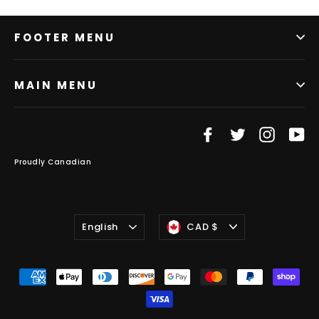
FOOTER MENU
MAIN MENU
Facebook
Twitter
Instag
Y
Proudly Canadian
Language
Currency
English
CAD $